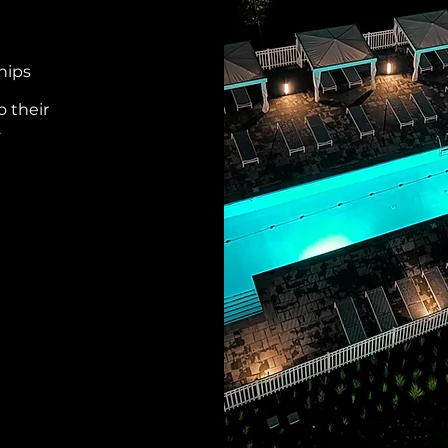
hips
o their
.