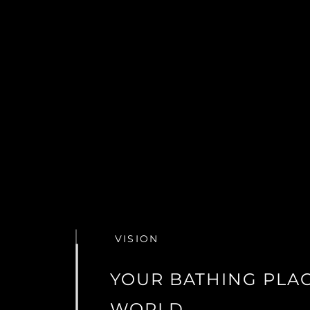
VISION
YOUR BATHING PLAC
WORLD