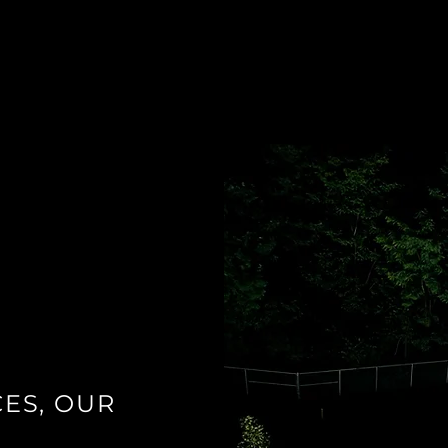
ES, OUR