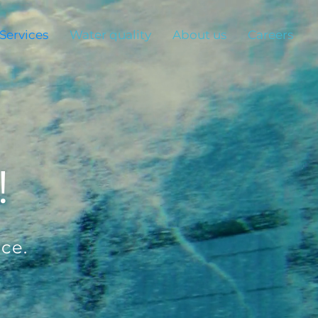
Services
Water quality
About us
Careers
!
ce.