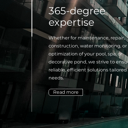
365-degree
expertise
Whether for maintenance, repair,
construction, water monitoring, or
optimization of your pool, spa, or
decorative pond, we strive to ensu
reliable, efficient solutions tailored
needs.
Read more