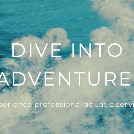
DIVE INTO
ADVENTURE
perience professional aquatic servi