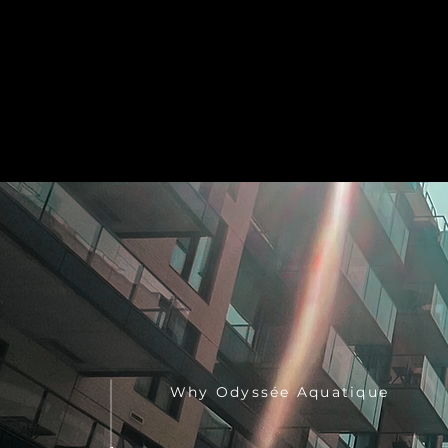
Why Odyssée Aquatique