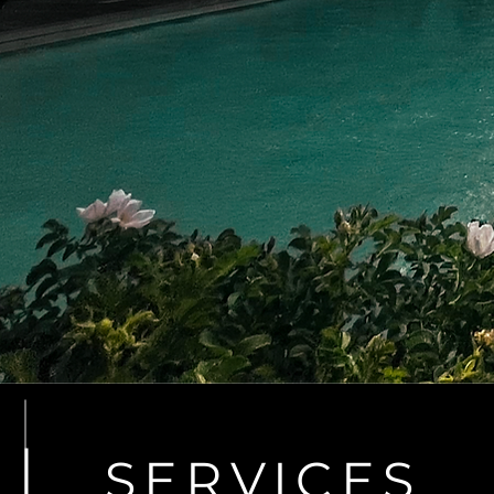
SERVICES