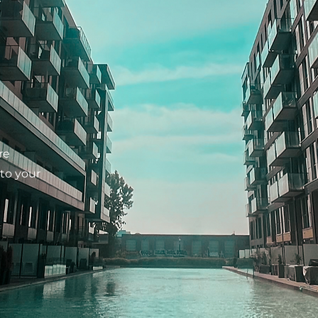
re
 to your