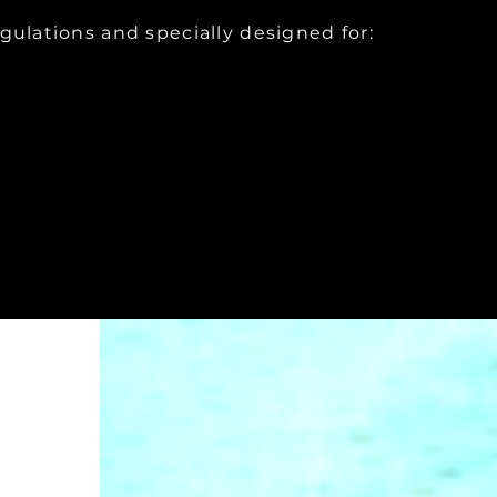
egulations and specially designed for: