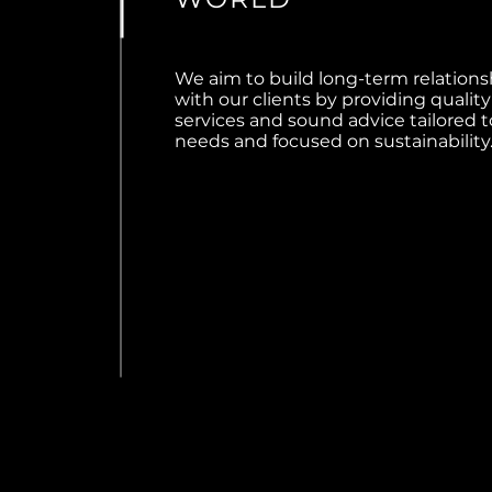
We aim to build long-term relations
with our clients by providing quality
services and sound advice tailored t
needs and focused on sustainability