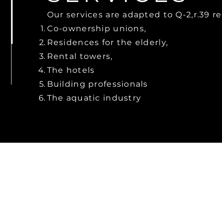
Our services are adapted to Q-2,r.39 r
Co-ownership unions,
Residences for the elderly,
Rental towers,
The hotels
Building professionals
The aquatic industry