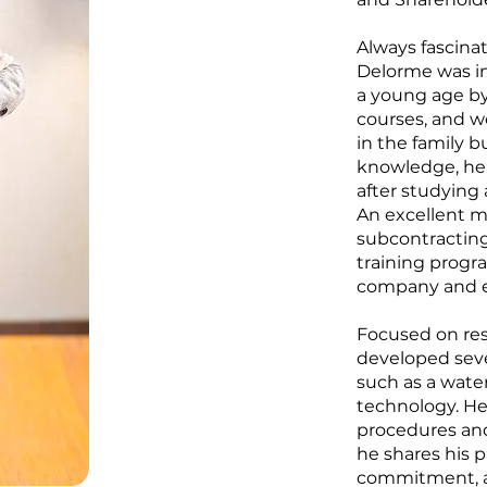
Always fascinat
Delorme was in
a young age by 
courses, and wo
in the family 
knowledge, he 
after studying 
An excellent m
subcontracting
training progr
company and e
Focused on re
developed sever
such as a wate
technology. He
procedures an
he shares his p
commitment, and