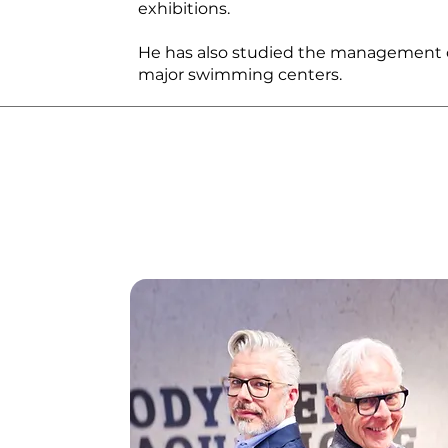
exhibitions.
He has also studied the management o
major swimming centers.