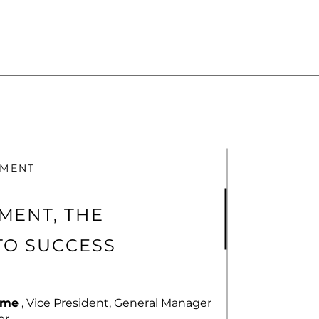
TMENT
MENT, THE
TO SUCCESS
rme
, Vice President, General Manager
r.