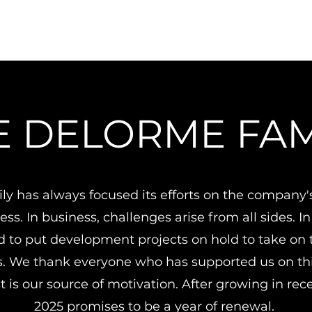
E DELORME FAM
ly has always focused its efforts on the company
ss. In business, challenges arise from all sides. In
d to put development projects on hold to take on t
s. We thank everyone who has supported us on thi
t is our source of motivation. After growing in rec
2025 promises to be a year of renewal.