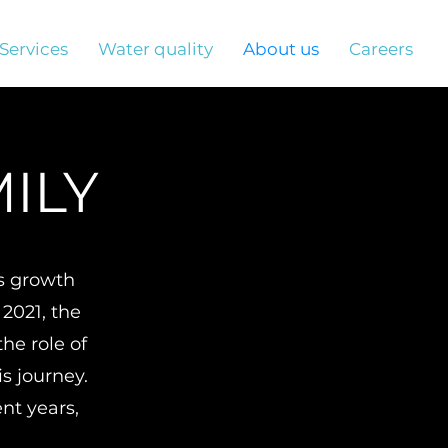
Services
Water quality
About us
Careers
ILY
's growth
 2021, the
he role of
s journey.
ent years,