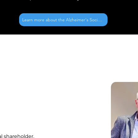
Learn more about the Alzheimer's Society
l shareholder.