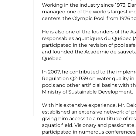
Working in the industry since 1973, Da
managed one of the world's largest in
centers, the Olympic Pool, from 1976 to
He is also one of the founders of the A
responsables aquatiques du Québec (
participated in the revision of pool saf
and founded the Académie de sauvet
Québec.
In 2007, he contributed to the implem
Regulation Q2-R39 on water quality i
pools and other artificial basins with 
Ministry of Sustainable Development.
With his extensive experience, Mr. De
established an extensive network of pr
giving him access to a multitude of re
aquatic field. Visionary and passionate
participated in numerous conferences