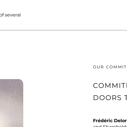
f several
OUR COMMI
COMMIT
DOORS 
Frédéric Delo
and Shareholde