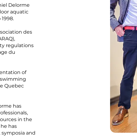
niel Delorme
door aquatic
 1998.
ssociation des
ARAQ),
ety regulations
age du
entation of
n swimming
the Quebec
lorme has
ofessionals,
sources in the
, he has
, symposia and