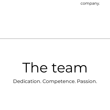
company.
The team
Dedication. Competence. Passion.