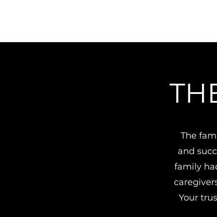
TH
The fami
and succe
family ha
caregiver
Your trus