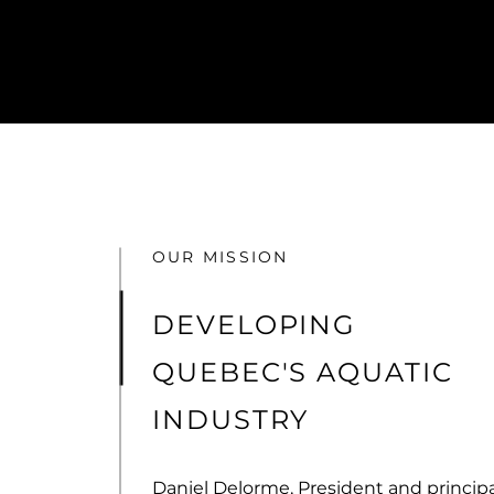
OUR MISSION
DEVELOPING
QUEBEC'S AQUATIC
INDUSTRY
Daniel Delorme, President and principa