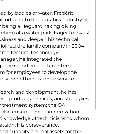
ed by bodies of water, Frédéric
troduced to the aquatics industry at
being a lifeguard, taking diving
rking at a water park. Eager to invest
business and deepen his technical
joined the family company in 2004
architectural technology.
anager, he integrated the
 teams and created an internal
am for employees to develop the
nsure better customer service.
search and development, he has
al products, services, and strategies,
r treatment system; the OA
 also ensures the standardization of
d knowledge of technicians, to whom
assion. His perseverance,
 curiosity are real assets for the